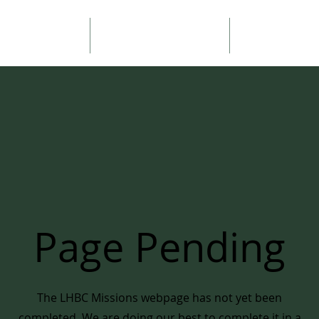
ouncements
Sermons
About 
Page Pending
The LHBC Missions webpage has not yet been
completed. We are doing our best to complete it in a