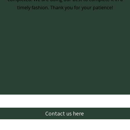
timely fashion. Thank you for your patience!
Contact us here
Email:
lhbcglendive@gmail.com