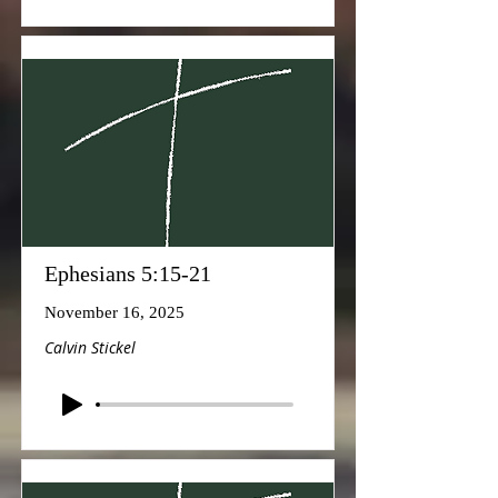
Ephesians 5:15-21
November 16, 2025
Calvin Stickel