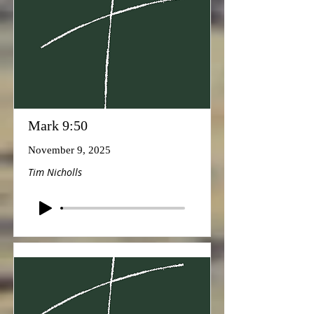
Mark 9:50
November 9, 2025
Tim Nicholls