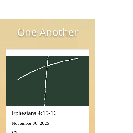
One Another
Ephesians 4:15-16
November 30, 2025
KP