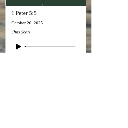
1 Peter 5:5
October 26, 2025
Chas Searl
1 John 4:11