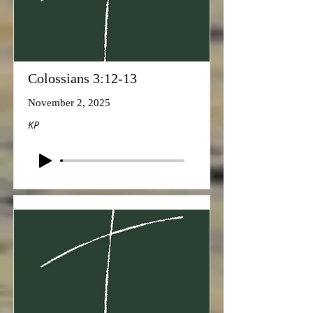
Colossians 3:12-13
November 2, 2025
KP