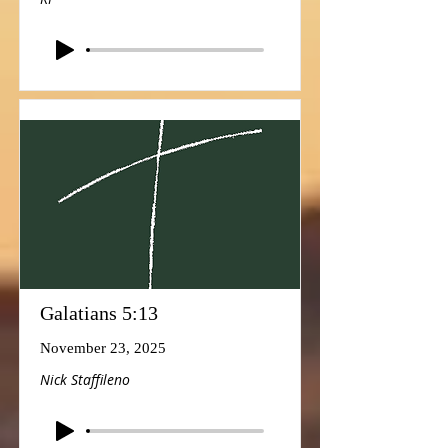
Galatians 5:13
November 23, 2025
Nick Staffileno