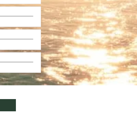
formation,
click here
.