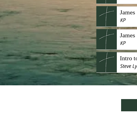
James 
KP
James 
KP
Intro 
Steve L
We are currently lo