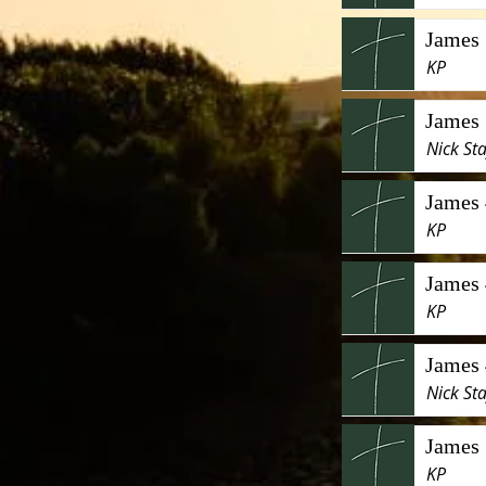
James 
KP
James 
Nick Sta
James 
KP
James 
KP
James 
Nick Sta
James 
KP