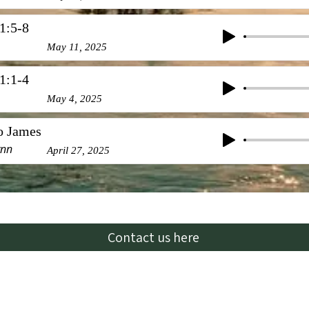
1:5-8
May 11, 2025
1:1-4
May 4, 2025
to James
ynn
April 27, 2025
Contact us here
Email:
lhbcglendive@gmail.com
oking for a full-time pastor. For inquiries and more in