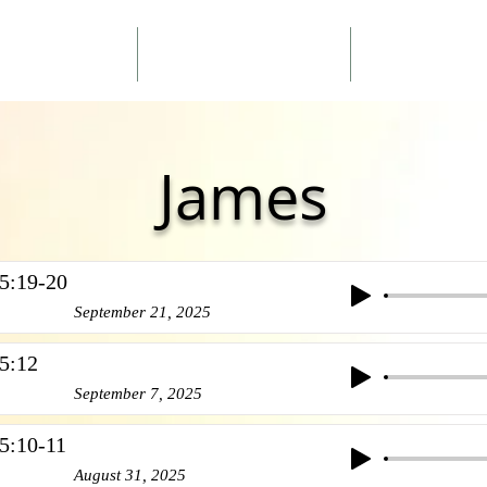
ouncements
Sermons
About 
James
5:19-20
September 21, 2025
5:12
September 7, 2025
5:10-11
August 31, 2025