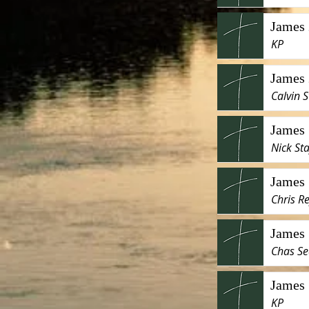
James 
KP
James 
Calvin S
James 
Nick Sta
James 
Chris R
James 
Chas Se
James 
KP