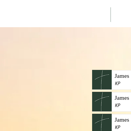
Home
Ann
James 
KP
James 
KP
James 
KP