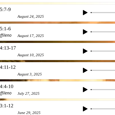
5:7-9
August 24, 2025
5:1-6
ffileno
August 17, 2025
4:13-17
August 10, 2025
4:11-12
August 3, 2025
4:4-10
ffileno
July 27, 2025
3:1-12
June 29, 2025