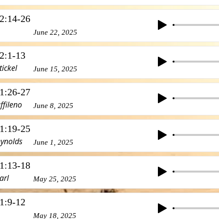
2:14-26
June 22, 2025
2:1-13
tickel
June 15, 2025
1:26-27
ffileno
June 8, 2025
1:19-25
eynolds
June 1, 2025
1:13-18
arl
May 25, 2025
1:9-12
May 18, 2025